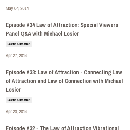
May 04, 2014
Episode #34 Law of Attraction: Special Viewers
Panel Q&A with Michael Losier
Law Of Attraction
Apr 27, 2014
Episode #33: Law of Attraction - Connecting Law
of Attraction and Law of Connection with Michael
Losier
Law Of Attraction
Apr 20, 2014
Episode #32 - The Law of Attraction Vibrational