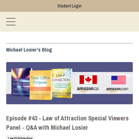
Student Login
Michael Losier's Blog
Episode #43 - Law of Attraction Special Viewers
Panel - Q&A with Michael Losier
Law Of Attraction