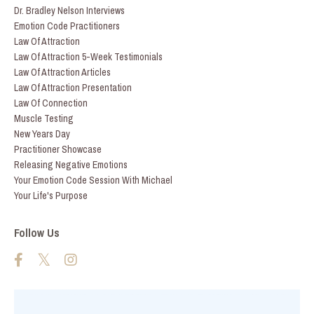
Dr. Bradley Nelson Interviews
Emotion Code Practitioners
Law Of Attraction
Law Of Attraction 5-Week Testimonials
Law Of Attraction Articles
Law Of Attraction Presentation
Law Of Connection
Muscle Testing
New Years Day
Practitioner Showcase
Releasing Negative Emotions
Your Emotion Code Session With Michael
Your Life's Purpose
Follow Us