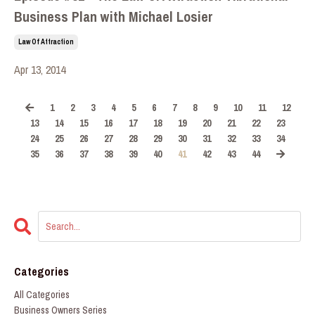
Business Plan with Michael Losier
Law Of Attraction
Apr 13, 2014
1
2
3
4
5
6
7
8
9
10
11
12
13
14
15
16
17
18
19
20
21
22
23
24
25
26
27
28
29
30
31
32
33
34
35
36
37
38
39
40
41
42
43
44
Categories
All Categories
Business Owners Series