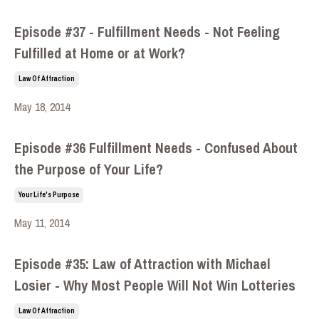
Episode #37 - Fulfillment Needs - Not Feeling
Fulfilled at Home or at Work?
Law Of Attraction
May 18, 2014
Episode #36 Fulfillment Needs - Confused About
the Purpose of Your Life?
Your Life's Purpose
May 11, 2014
Episode #35: Law of Attraction with Michael
Losier - Why Most People Will Not Win Lotteries
Law Of Attraction