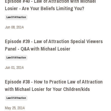
Episode #40 - Law of Attraction with Michael
Losier - Are Your Beliefs Limiting You?
Law Of Attraction
Jun 08, 2014
Episode #39 - Law of Attraction Special Viewers
Panel - Q&A with Michael Losier
Law Of Attraction
Jun 01, 2014
Episode #38 - How to Practice Law of Attraction
with Michael Losier for Your Children/kids
Law Of Attraction
May 25, 2014