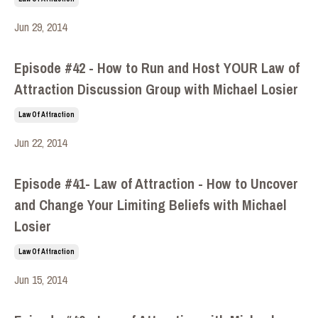
Jun 29, 2014
Episode #42 - How to Run and Host YOUR Law of
Attraction Discussion Group with Michael Losier
Law Of Attraction
Jun 22, 2014
Episode #41- Law of Attraction - How to Uncover
and Change Your Limiting Beliefs with Michael
Losier
Law Of Attraction
Jun 15, 2014