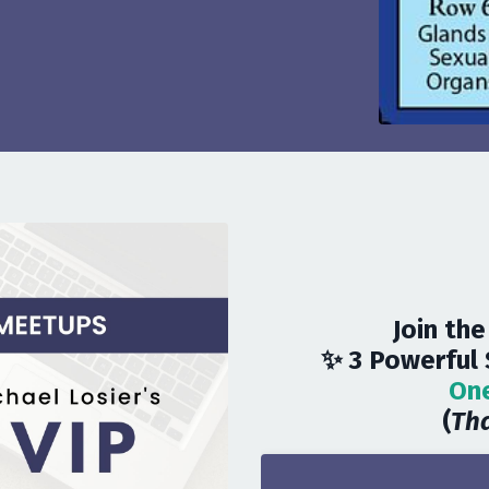
Join the
✨ 3 Powerful 
One
(
Tha