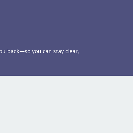
you back—so you can stay clear,