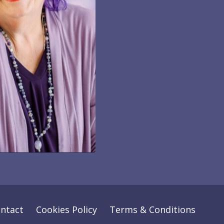
ntact
Cookies Policy
Terms & Conditions