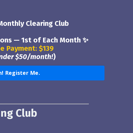
 Monthly Clearing Club
ions — 1st of Each Month ✨
e Payment: $139
under $50/month!
)
n! Register Me.
ing Club