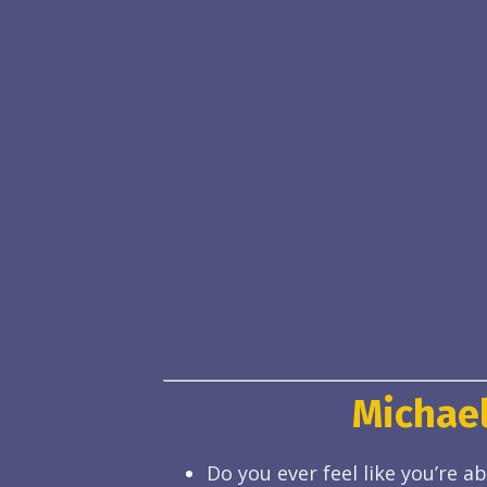
Michael
Do you ever feel like you’re 