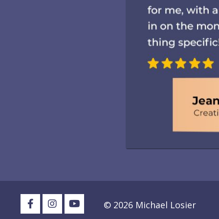
© 2026 Michael Losier