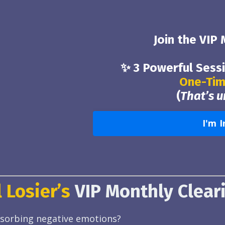
Join the VIP
✨ 3 Powerful Sess
One-Tim
(
That’s 
I'm I
 Losier’s
VIP Monthly Clear
absorbing negative emotions?