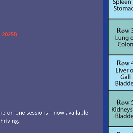
 2025!)
 one-on-one sessions—now available
hriving.