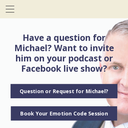
Have a question for
Michael? Want to invite
him on your podcast or
Facebook live show?
Question or Request for Michael?
Book Your Emotion Code Session