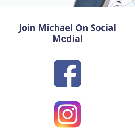
Join Michael On Social
Media!