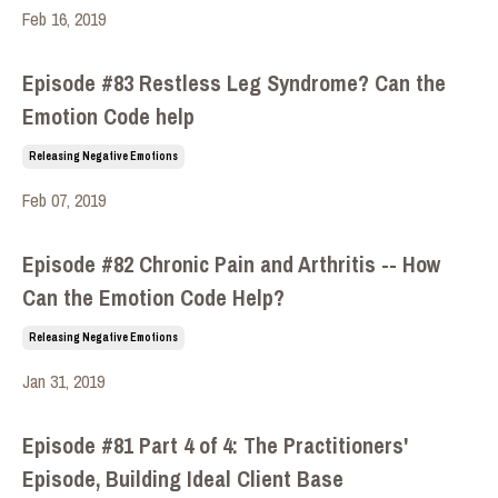
Feb 16, 2019
Episode #83 Restless Leg Syndrome? Can the
Emotion Code help
Releasing Negative Emotions
Feb 07, 2019
Episode #82 Chronic Pain and Arthritis -- How
Can the Emotion Code Help?
Releasing Negative Emotions
Jan 31, 2019
Episode #81 Part 4 of 4: The Practitioners'
Episode, Building Ideal Client Base