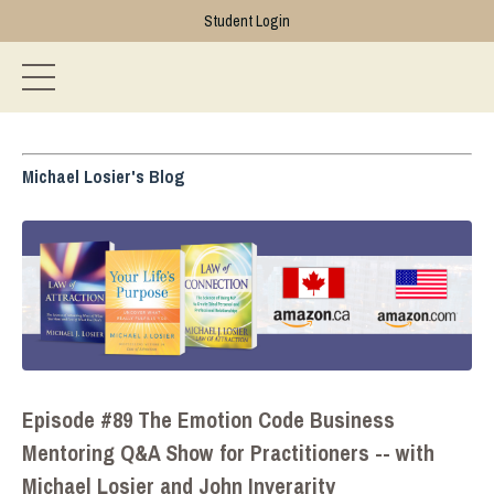
Student Login
Michael Losier's Blog
Episode #89 The Emotion Code Business
Mentoring Q&A Show for Practitioners -- with
Michael Losier and John Inverarity