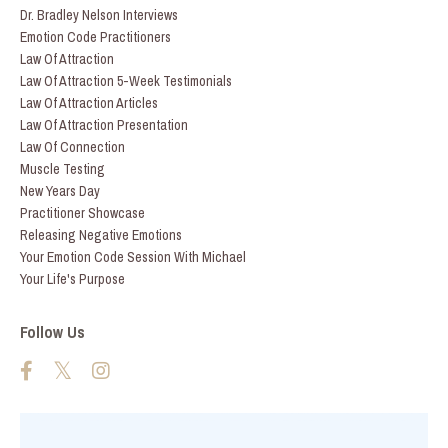
Dr. Bradley Nelson Interviews
Emotion Code Practitioners
Law Of Attraction
Law Of Attraction 5-Week Testimonials
Law Of Attraction Articles
Law Of Attraction Presentation
Law Of Connection
Muscle Testing
New Years Day
Practitioner Showcase
Releasing Negative Emotions
Your Emotion Code Session With Michael
Your Life's Purpose
Follow Us