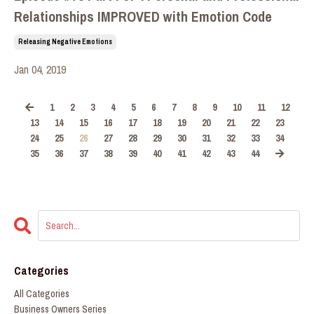
Relationships IMPROVED with Emotion Code
Releasing Negative Emotions
Jan 04, 2019
1
2
3
4
5
6
7
8
9
10
11
12
13
14
15
16
17
18
19
20
21
22
23
24
25
26
27
28
29
30
31
32
33
34
35
36
37
38
39
40
41
42
43
44
Categories
All Categories
Business Owners Series