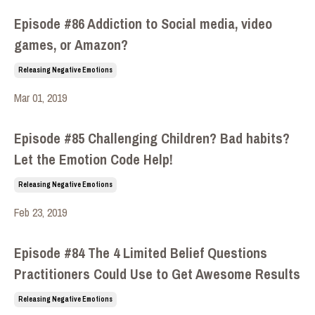
Episode #86 Addiction to Social media, video
games, or Amazon?
Releasing Negative Emotions
Mar 01, 2019
Episode #85 Challenging Children? Bad habits?
Let the Emotion Code Help!
Releasing Negative Emotions
Feb 23, 2019
Episode #84 The 4 Limited Belief Questions
Practitioners Could Use to Get Awesome Results
Releasing Negative Emotions