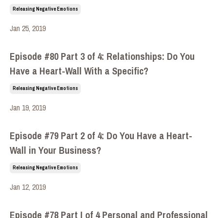
Releasing Negative Emotions
Jan 25, 2019
Episode #80 Part 3 of 4: Relationships: Do You
Have a Heart-Wall With a Specific?
Releasing Negative Emotions
Jan 19, 2019
Episode #79 Part 2 of 4: Do You Have a Heart-
Wall in Your Business?
Releasing Negative Emotions
Jan 12, 2019
Episode #78 Part I of 4 Personal and Professional