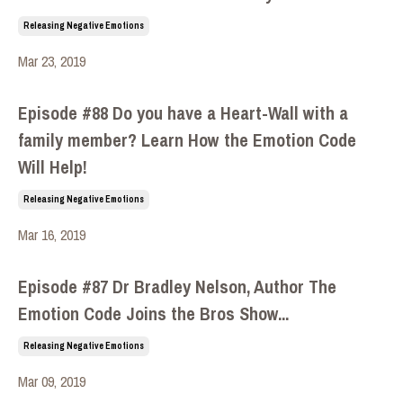
Releasing Negative Emotions
Mar 23, 2019
Episode #88 Do you have a Heart-Wall with a
family member? Learn How the Emotion Code
Will Help!
Releasing Negative Emotions
Mar 16, 2019
Episode #87 Dr Bradley Nelson, Author The
Emotion Code Joins the Bros Show...
Releasing Negative Emotions
Mar 09, 2019