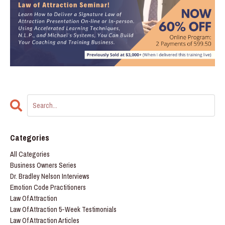
Categories
All Categories
Business Owners Series
Dr. Bradley Nelson Interviews
Emotion Code Practitioners
Law Of Attraction
Law Of Attraction 5-Week Testimonials
Law Of Attraction Articles