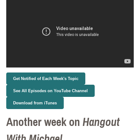
Get Notified of Each Week's Topic
See All Episodes on YouTube Channel
Download from iTunes
Another week on
Hangout
With Michael.