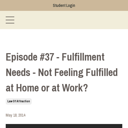
Student Login
Episode #37 - Fulfillment
Needs - Not Feeling Fulfilled
at Home or at Work?
Law Of Attraction
May 18, 2014