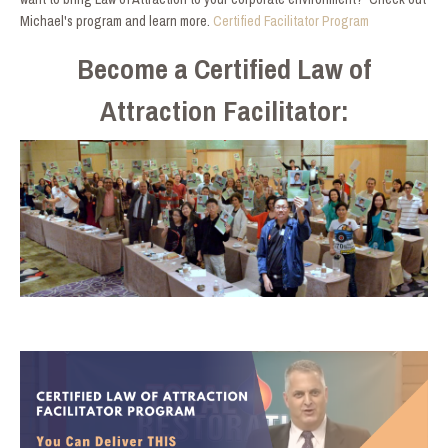
Michael's program and learn more.
Certified Facilitator Program
Become a Certified Law of
Attraction Facilitator: