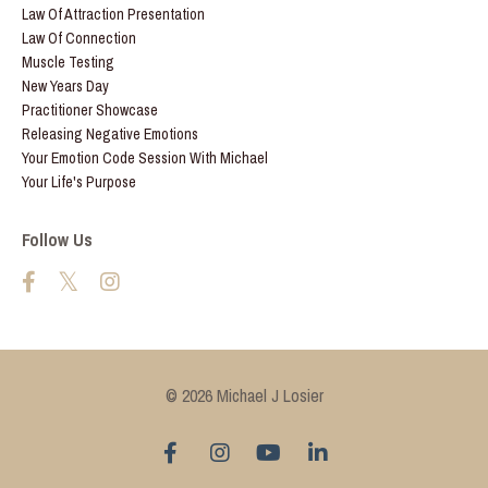
Law Of Attraction Presentation
Law Of Connection
Muscle Testing
New Years Day
Practitioner Showcase
Releasing Negative Emotions
Your Emotion Code Session With Michael
Your Life's Purpose
Follow Us
© 2026 Michael J Losier