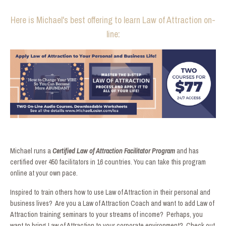
Here is Michael's best offering to learn Law of Attraction on-
line:
Michael runs a
Certified Law of Attraction Facilitator Program
and has
certified over 450 facilitators in 16 countries. You can take this program
online at your own pace.
Inspired to train others how to use Law of Attraction in their personal and
business lives? Are you a Law of Attraction Coach and want to add Law of
Attraction training seminars to your streams of income? Perhaps, you
want to bring Law of Attraction to your corporate environment? Check out