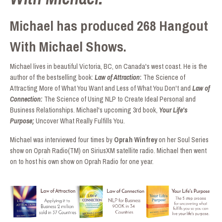
Michael has produced 268 Hangout
With Michael Shows.
Michael lives in beautiful Victoria, BC, on Canada's west coast. He is the
author of the bestselling book:
Law of Attraction
:
The Science of
Attracting More of What You Want and Less of What You Don't and
Law of
Connection:
The Science of Using NLP to Create Ideal Personal and
Business Relationships. Michael's upcoming 3rd book,
Your Life's
Purpose;
Uncover What Really Fulfills You.
Michael was interviewed four times by
Oprah Winfrey
on her Soul Series
show on Oprah Radio(TM) on SiriusXM satellite radio. Michael then went
on to host his own show on Oprah Radio for one year.