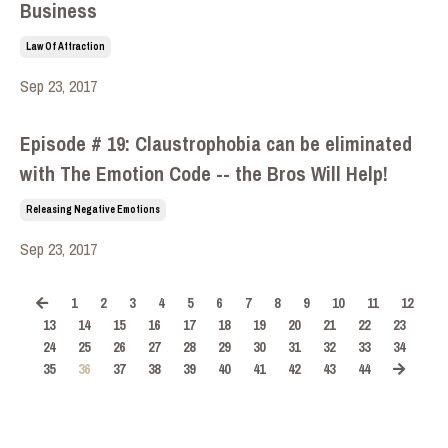
Business
Law Of Attraction
Sep 23, 2017
Episode # 19: Claustrophobia can be eliminated
with The Emotion Code -- the Bros Will Help!
Releasing Negative Emotions
Sep 23, 2017
1
2
3
4
5
6
7
8
9
10
11
12
13
14
15
16
17
18
19
20
21
22
23
24
25
26
27
28
29
30
31
32
33
34
35
36
37
38
39
40
41
42
43
44