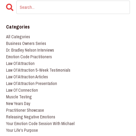
Categories
All Categories
Business Owners Series
Dr. Bradley Nelson Interviews
Emotion Code Practitioners
Law Of Attraction
Law Of Attraction 5-Week Testimonials
Law Of Attraction Articles
Law Of Attraction Presentation
Law Of Connection
Muscle Testing
New Years Day
Practitioner Showcase
Releasing Negative Emotions
Your Emotion Code Session With Michael
Your Life's Purpose