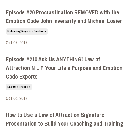
Episode #20 Procrastination REMOVED with the
Emotion Code John Inverarity and Michael Losier
Releasing Negative Emotions
Oct 07, 2017
Episode #210 Ask Us ANYTHING! Law of
Attraction N L P Your Life's Purpose and Emotion
Code Experts
Law Of Attraction
Oct 06, 2017
How to Use a Law of Attraction Signature
Presentation to Build Your Coaching and Training