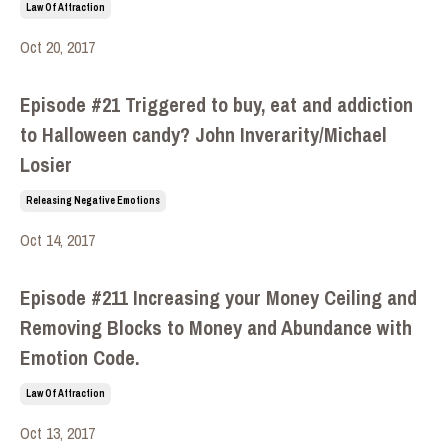
Law Of Attraction
Oct 20, 2017
Episode #21 Triggered to buy, eat and addiction
to Halloween candy? John Inverarity/Michael
Losier
Releasing Negative Emotions
Oct 14, 2017
Episode #211 Increasing your Money Ceiling and
Removing Blocks to Money and Abundance with
Emotion Code.
Law Of Attraction
Oct 13, 2017