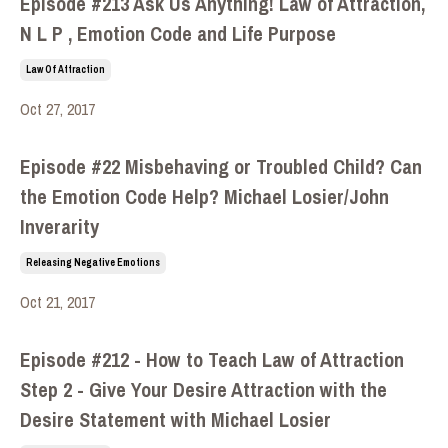
Episode #213 Ask Us Anything! Law of Attraction,
N L P , Emotion Code and Life Purpose
Law Of Attraction
Oct 27, 2017
Episode #22 Misbehaving or Troubled Child? Can
the Emotion Code Help? Michael Losier/John
Inverarity
Releasing Negative Emotions
Oct 21, 2017
Episode #212 - How to Teach Law of Attraction
Step 2 - Give Your Desire Attraction with the
Desire Statement with Michael Losier