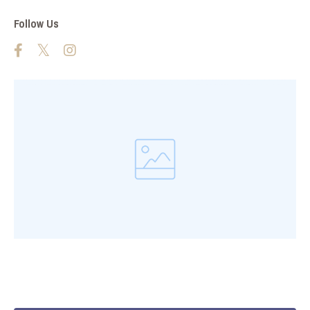
Follow Us