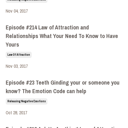
Nov 04, 2017
Episode #214 Law of Attraction and
Relationships What Your Need To Know to Have
Yours
Law Of Attraction
Nov 03, 2017
Episode #23 Teeth Ginding your or someone you
know? The Emotion Code can help
Releasing Negative Emotions
Oct 28, 2017