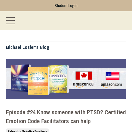
Student Login
Michael Losier's Blog
Episode #24 Know someone with PTSD? Certified
Emotion Code Facilitators can help
Releasing Negative Emotions