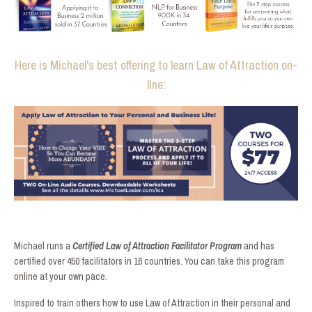
Here is Michael's best offering to learn Law of Attraction on-
line:
Michael runs a
Certified Law of Attraction Facilitator Program
and has
certified over 450 facilitators in 16 countries. You can take this program
online at your own pace.
Inspired to train others how to use Law of Attraction in their personal and