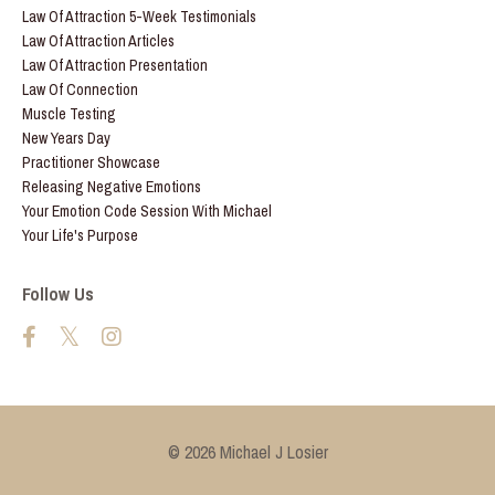
Law Of Attraction 5-Week Testimonials
Law Of Attraction Articles
Law Of Attraction Presentation
Law Of Connection
Muscle Testing
New Years Day
Practitioner Showcase
Releasing Negative Emotions
Your Emotion Code Session With Michael
Your Life's Purpose
Follow Us
© 2026 Michael J Losier