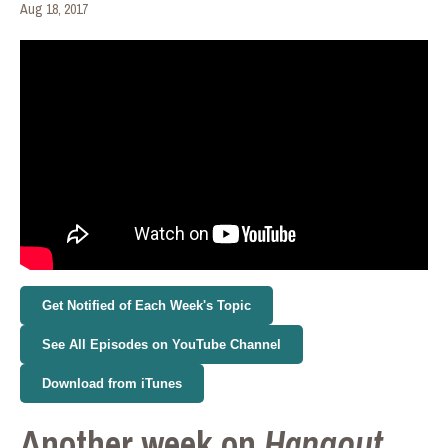
Aug 18, 2017
Get Notified of Each Week's Topic
See All Episodes on YouTube Channel
Download from iTunes
Another week on
Hangout