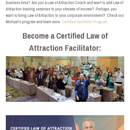
business lives? Are you a Law of Attraction Coach and want to add Law of
Attraction training seminars to your streams of income? Perhaps, you
want to bring Law of Attraction to your corporate environment? Check out
Michael's program and learn more.
Certified Facilitator Program
Become a Certified Law of
Attraction Facilitator: