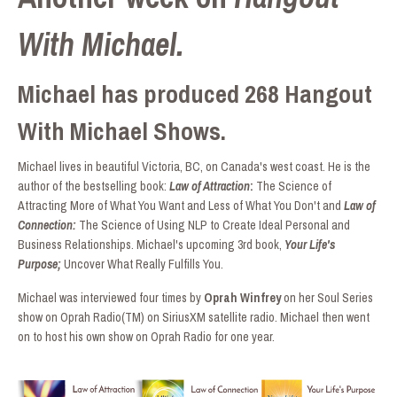
With Michael.
Michael has produced 268 Hangout
With Michael Shows.
Michael lives in beautiful Victoria, BC, on Canada's west coast. He is the
author of the bestselling book:
Law of Attraction
:
The Science of
Attracting More of What You Want and Less of What You Don't and
Law of
Connection:
The Science of Using NLP to Create Ideal Personal and
Business Relationships. Michael's upcoming 3rd book,
Your Life's
Purpose;
Uncover What Really Fulfills You.
Michael was interviewed four times by
Oprah Winfrey
on her Soul Series
show on Oprah Radio(TM) on SiriusXM satellite radio. Michael then went
on to host his own show on Oprah Radio for one year.