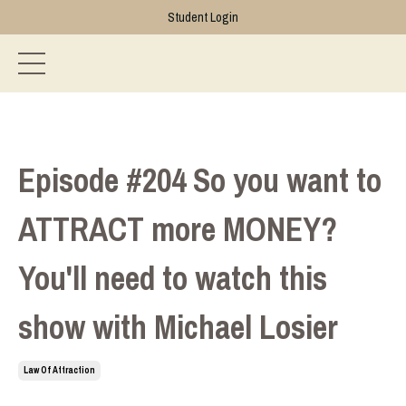
Student Login
Episode #204 So you want to
ATTRACT more MONEY?
You'll need to watch this
show with Michael Losier
Law Of Attraction