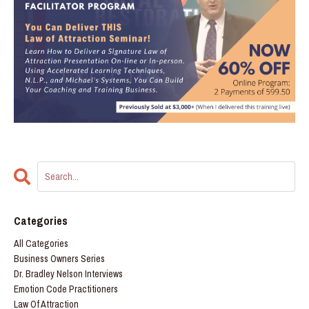
Categories
All Categories
Business Owners Series
Dr. Bradley Nelson Interviews
Emotion Code Practitioners
Law Of Attraction