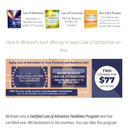
Here is Michael's best offering to learn Law of Attraction on-
line:
Michael runs a
Certified Law of Attraction Facilitator Program
and has
certified over 450 facilitators in 16 countries. You can take this program