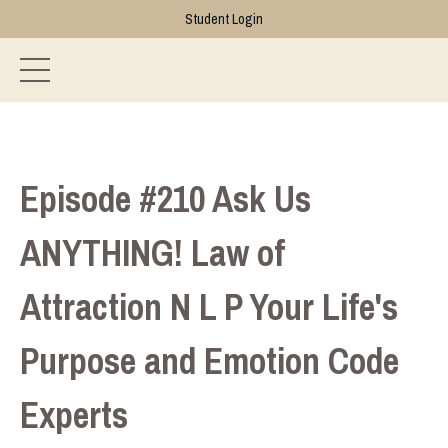
Student Login
Episode #210 Ask Us
ANYTHING! Law of
Attraction N L P Your Life's
Purpose and Emotion Code
Experts