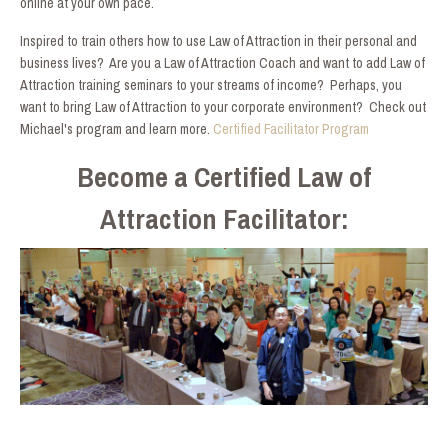
online at your own pace.
Inspired to train others how to use Law of Attraction in their personal and
business lives? Are you a Law of Attraction Coach and want to add Law of
Attraction training seminars to your streams of income? Perhaps, you
want to bring Law of Attraction to your corporate environment? Check out
Michael's program and learn more.
Certified Facilitator Program
Become a Certified Law of
Attraction Facilitator: