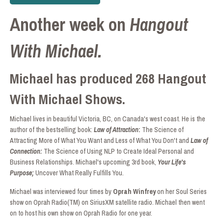
Another week on
Hangout
With Michael.
Michael has produced 268 Hangout
With Michael Shows.
Michael lives in beautiful Victoria, BC, on Canada's west coast. He is the
author of the bestselling book:
Law of Attraction
:
The Science of
Attracting More of What You Want and Less of What You Don't and
Law of
Connection:
The Science of Using NLP to Create Ideal Personal and
Business Relationships. Michael's upcoming 3rd book,
Your Life's
Purpose;
Uncover What Really Fulfills You.
Michael was interviewed four times by
Oprah Winfrey
on her Soul Series
show on Oprah Radio(TM) on SiriusXM satellite radio. Michael then went
on to host his own show on Oprah Radio for one year.