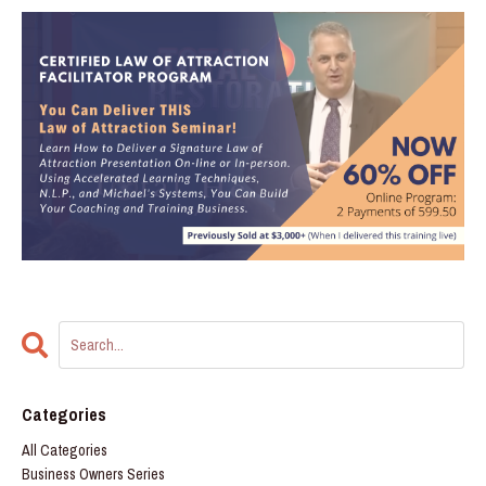
Categories
All Categories
Business Owners Series