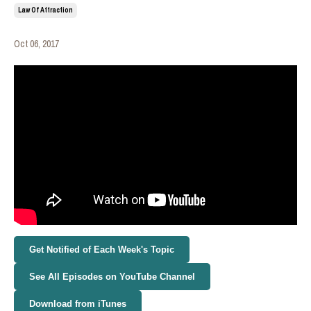
Law Of Attraction
Oct 06, 2017
Get Notified of Each Week's Topic
See All Episodes on YouTube Channel
Download from iTunes