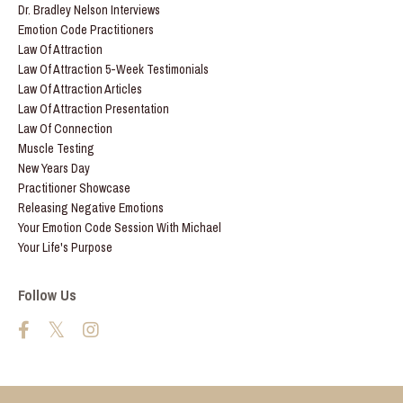
Dr. Bradley Nelson Interviews
Emotion Code Practitioners
Law Of Attraction
Law Of Attraction 5-Week Testimonials
Law Of Attraction Articles
Law Of Attraction Presentation
Law Of Connection
Muscle Testing
New Years Day
Practitioner Showcase
Releasing Negative Emotions
Your Emotion Code Session With Michael
Your Life's Purpose
Follow Us