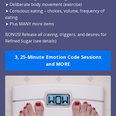
➤
Deliberate body movement (exercise)
➤
Conscious eating – choices, volume, frequency of
eating
➤
Plus MANY more items
BONUS! Release all craving, triggers, and desires for
Refined Sugar (
see details
)
3, 25-Minute Emotion Code Sessions
and MORE