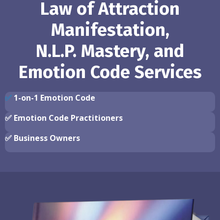
Law of Attraction
Manifestation,
N.L.P. Mastery, and
Emotion Code Services
✅
1-on-1 Emotion Code
✅
Emotion Code Practitioners
✅
Business Owners