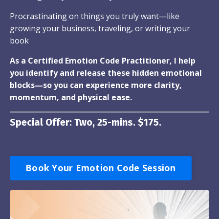
Procrastinating on things you truly want—like
growing your business, traveling, or writing your
book
As a Certified Emotion Code Practitioner, I help
you identify and release these hidden emotional
blocks—so you can experience more clarity,
momentum, and physical ease.
Special Offer: Two, 25-mins. $175.
Book Your Emotion Code Session