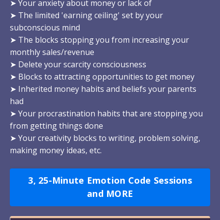
➤ Your anxiety about money or lack of
➤ The limited 'earning ceiling' set by your
subconscious mind
➤ The blocks stopping you from increasing your
monthly sales/revenue
➤ Delete your scarcity consciousness
➤ Blocks to attracting opportunities to get money
➤ Inherited money habits and beliefs your parents
had
➤ Your procrastination habits that are stopping you
from getting things done
➤ Your creativity blocks to writing, problem solving,
making money ideas, etc.
3, 25-Minute Emotion Code Sessions
and MORE