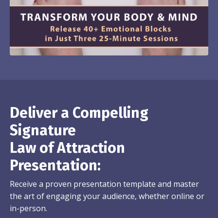
Deliver a Compelling
Signature
Law of Attraction
Presentation:
Receive a proven presentation template and master
the art of engaging your audience, whether online or
in-person.