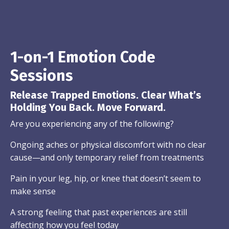
1-on-1 Emotion Code
Sessions
Release Trapped Emotions. Clear What’s
Holding You Back. Move Forward.
Are you experiencing any of the following?
Ongoing aches or physical discomfort with no clear
cause—and only temporary relief from treatments
Pain in your leg, hip, or knee that doesn’t seem to
make sense
A strong feeling that past experiences are still
affecting how you feel today