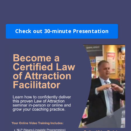
Check out 30-minute Presentation