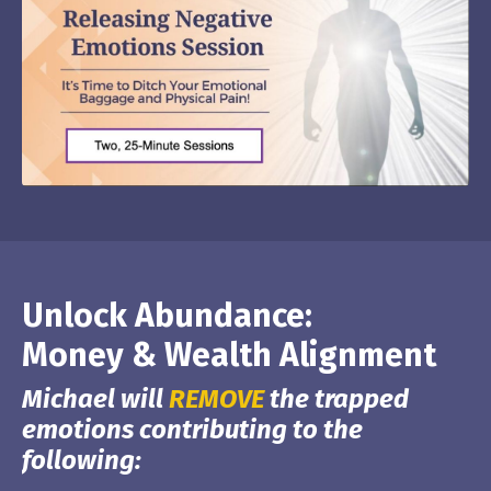
Unlock Abundance:
Money & Wealth Alignment
Michael will
REMOVE
the trapped
emotions contributing to the
following: