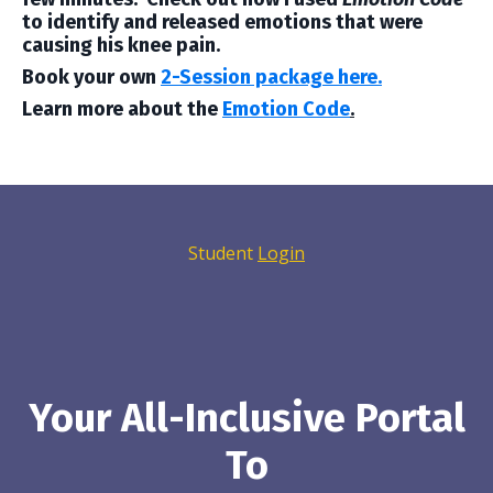
to identify and released emotions that were
causing his knee pain.
Book your own
2-Session package here.
Learn more about the
Emotion Code
.
Student
Login
Your All-Inclusive Portal
To