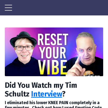
Did You Watch my Tim
Schultz
Interview
?
I eliminated his lower KNEE PAIN completely in a
few minutes. Check out how I used
Emotion Code