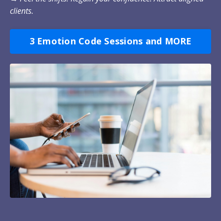
clients.
3 Emotion Code Sessions and MORE