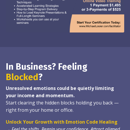
In Business? Feeling
Blocked
?
Unresolved emotions could be quietly limiting
your income and momentum.
Start clearing the hidden blocks holding you back —
right from your home or office.
Unlock Your Growth with Emotion Code Healing
→
Feel the shifts. Regain your confidence. Attract aligned