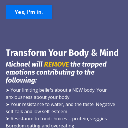
Yes, I'm in.
Transform Your Body & Mind
Michael will
REMOVE
the trapped
emotions contributing to the
following:
➤
Your limiting beliefs about a NEW body. Your
anxiousness about your body
➤
Your resistance to water, and the taste. Negative
self-talk and low self-esteem
➤
Resistance to food choices – protein, veggies.
Boredom eating and overeating