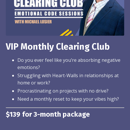
VIP Monthly Clearing Club
Do you ever feel like you’re absorbing negative
emotions?
Struggling with Heart-Walls in relationships at
home or work?
Procrastinating on projects with no drive?
Need a monthly reset to keep your vibes high?
$139 for 3-month package