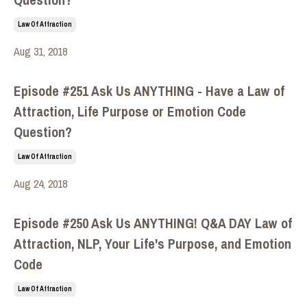
Law Of Attraction
Aug 31, 2018
Episode #251 Ask Us ANYTHING - Have a Law of
Attraction, Life Purpose or Emotion Code
Question?
Law Of Attraction
Aug 24, 2018
Episode #250 Ask Us ANYTHING! Q&A DAY Law of
Attraction, NLP, Your Life's Purpose, and Emotion
Code
Law Of Attraction