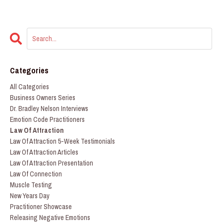
Categories
All Categories
Business Owners Series
Dr. Bradley Nelson Interviews
Emotion Code Practitioners
Law Of Attraction
Law Of Attraction 5-Week Testimonials
Law Of Attraction Articles
Law Of Attraction Presentation
Law Of Connection
Muscle Testing
New Years Day
Practitioner Showcase
Releasing Negative Emotions