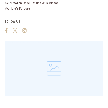
Your Emotion Code Session With Michael
Your Life's Purpose
Follow Us