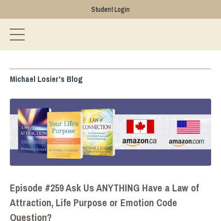
Student Login
Michael Losier's Blog
Episode #259 Ask Us ANYTHING Have a Law of
Attraction, Life Purpose or Emotion Code
Question?