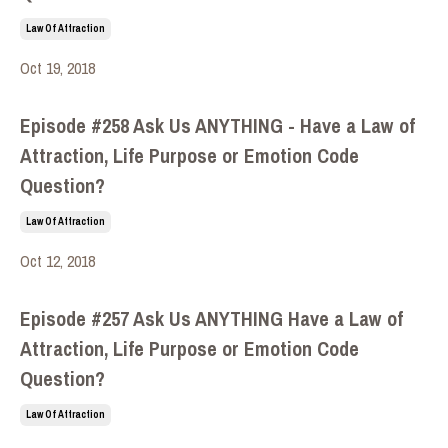
Law Of Attraction
Oct 19, 2018
Episode #258 Ask Us ANYTHING - Have a Law of
Attraction, Life Purpose or Emotion Code
Question?
Law Of Attraction
Oct 12, 2018
Episode #257 Ask Us ANYTHING Have a Law of
Attraction, Life Purpose or Emotion Code
Question?
Law Of Attraction