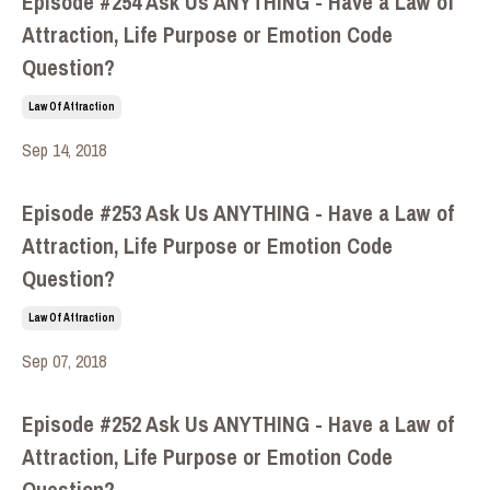
Episode #254 Ask Us ANYTHING - Have a Law of
Attraction, Life Purpose or Emotion Code
Question?
Law Of Attraction
Sep 14, 2018
Episode #253 Ask Us ANYTHING - Have a Law of
Attraction, Life Purpose or Emotion Code
Question?
Law Of Attraction
Sep 07, 2018
Episode #252 Ask Us ANYTHING - Have a Law of
Attraction, Life Purpose or Emotion Code
Question?