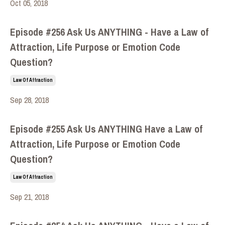
Oct 05, 2018
Episode #256 Ask Us ANYTHING - Have a Law of
Attraction, Life Purpose or Emotion Code
Question?
Law Of Attraction
Sep 28, 2018
Episode #255 Ask Us ANYTHING Have a Law of
Attraction, Life Purpose or Emotion Code
Question?
Law Of Attraction
Sep 21, 2018