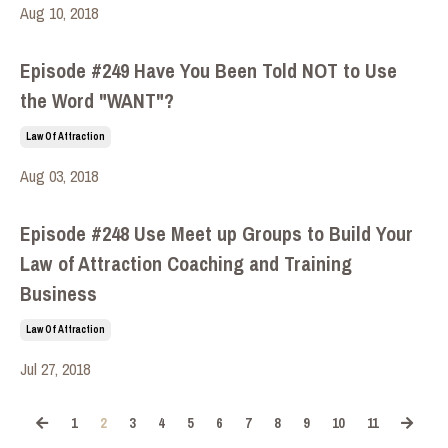
Aug 10, 2018
Episode #249 Have You Been Told NOT to Use
the Word "WANT"?
Law Of Attraction
Aug 03, 2018
Episode #248 Use Meet up Groups to Build Your
Law of Attraction Coaching and Training
Business
Law Of Attraction
Jul 27, 2018
1
2
3
4
5
6
7
8
9
10
11