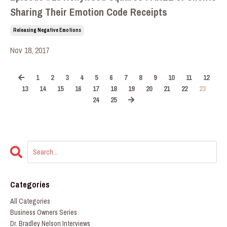
Sharing Their Emotion Code Receipts
Releasing Negative Emotions
Nov 18, 2017
1
2
3
4
5
6
7
8
9
10
11
12
13
14
15
16
17
18
19
20
21
22
23
24
25
Categories
All Categories
Business Owners Series
Dr. Bradley Nelson Interviews