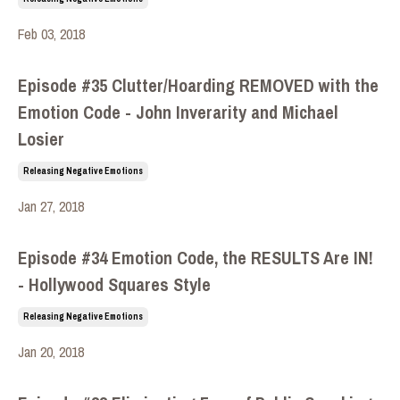
Feb 03, 2018
Episode #35 Clutter/Hoarding REMOVED with the
Emotion Code - John Inverarity and Michael
Losier
Releasing Negative Emotions
Jan 27, 2018
Episode #34 Emotion Code, the RESULTS Are IN!
- Hollywood Squares Style
Releasing Negative Emotions
Jan 20, 2018