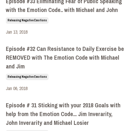
Episode #33 Eliminating Fear of Public Speaking
with the Emotion Code.. with Michael and John
Releasing Negative Emotions
Jan 13, 2018
Episode #32 Can Resistance to Daily Exercise be
REMOVED with The Emotion Code with Michael
and Jim
Releasing Negative Emotions
Jan 06, 2018
Episode # 31 Sticking with your 2018 Goals with
help from the Emotion Code... Jim Inverarity,
John Inverarity and Michael Losier