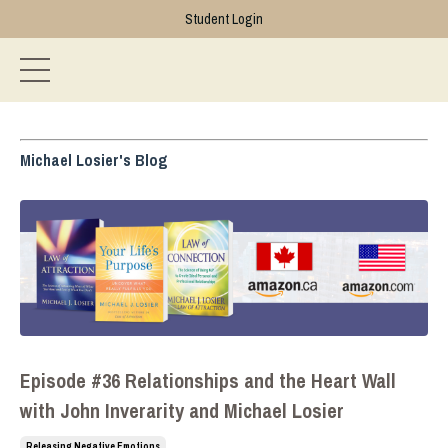
Student Login
Michael Losier's Blog
Episode #36 Relationships and the Heart Wall
with John Inverarity and Michael Losier
Releasing Negative Emotions