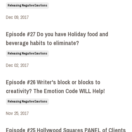
Releasing Negative Emotions
Dec 09, 2017
Episode #27 Do you have Holiday food and
beverage habits to eliminate?
Releasing Negative Emotions
Dec 02, 2017
Episode #26 Writer's block or blocks to
creativity? The Emotion Code WILL Help!
Releasing Negative Emotions
Nov 25, 2017
Episode #25 Hollywood Squares PANEL of Clients