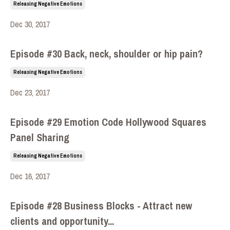
Releasing Negative Emotions
Dec 30, 2017
Episode #30 Back, neck, shoulder or hip pain?
Releasing Negative Emotions
Dec 23, 2017
Episode #29 Emotion Code Hollywood Squares
Panel Sharing
Releasing Negative Emotions
Dec 16, 2017
Episode #28 Business Blocks - Attract new
clients and opportunity...