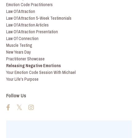
Emotion Code Practitioners
Law Of Attraction
Law Of Attraction 5-Week Testimonials
Law Of Attraction Articles
Law Of Attraction Presentation
Law Of Connection
Muscle Testing
New Years Day
Practitioner Showcase
Releasing Negative Emotions
Your Emotion Code Session With Michael
Your Life's Purpose
Follow Us