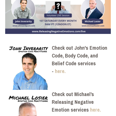
Check out John's Emotion
Code, Body Code, and
Belief Code services
-
here.
Check out Michael’s
Releasing Negative
Emotion services
here.