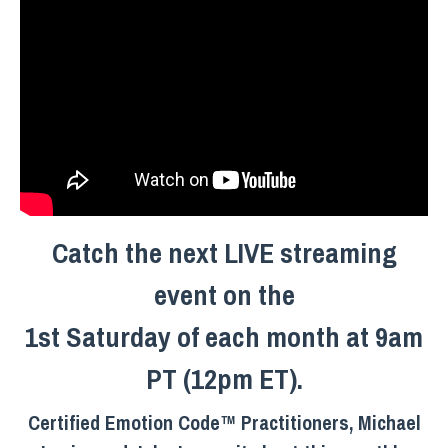
Catch the next LIVE streaming
event on the
1st Saturday of each month at 9am
PT (12pm ET).
Certified Emotion Code™ Practitioners, Michael