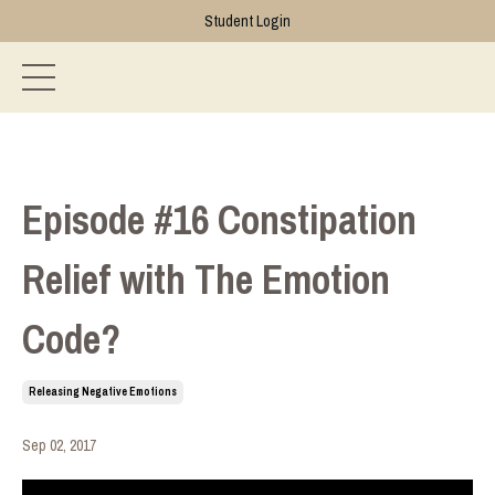
Student Login
Episode #16 Constipation
Relief with The Emotion
Code?
Releasing Negative Emotions
Sep 02, 2017