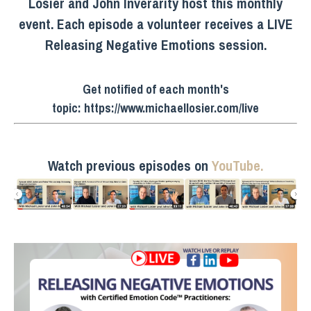
Losier and John Inverarity host this monthly
event. Each episode a volunteer receives a LIVE
Releasing Negative Emotions session.
Get notified of each month's
topic:
https://www.michaellosier.com/live
Watch previous episodes on
YouTube.