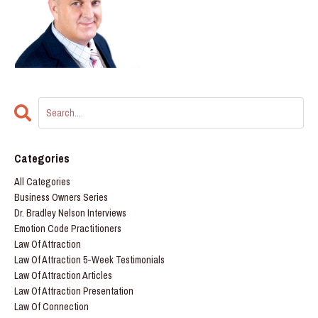
Categories
All Categories
Business Owners Series
Dr. Bradley Nelson Interviews
Emotion Code Practitioners
Law Of Attraction
Law Of Attraction 5-Week Testimonials
Law Of Attraction Articles
Law Of Attraction Presentation
Law Of Connection