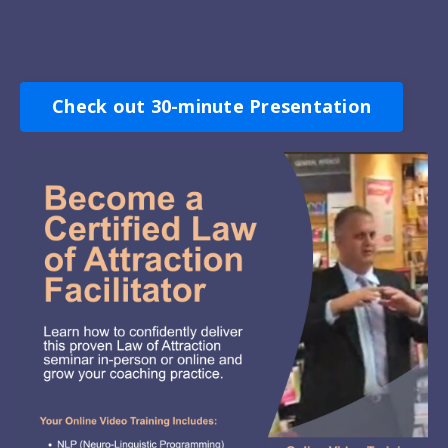
Check out 30-minute Presentation