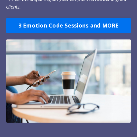
clients.
3 Emotion Code Sessions and MORE