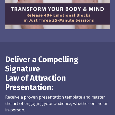
Deliver a Compelling
Signature
Law of Attraction
Presentation:
Receive a proven presentation template and master
the art of engaging your audience, whether online or
in-person.