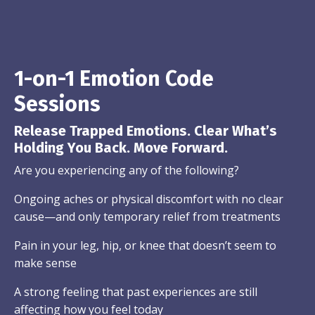
1-on-1 Emotion Code
Sessions
Release Trapped Emotions. Clear What’s
Holding You Back. Move Forward.
Are you experiencing any of the following?
Ongoing aches or physical discomfort with no clear
cause—and only temporary relief from treatments
Pain in your leg, hip, or knee that doesn’t seem to
make sense
A strong feeling that past experiences are still
affecting how you feel today