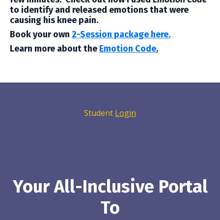
to identify and released emotions that were
causing his knee pain.
Book your own
2-Session package here.
Learn more about the
Emotion Code
.
Student
Login
Your All-Inclusive Portal
To