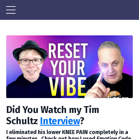
Did You Watch my Tim
Schultz
Interview
?
I eliminated his lower KNEE PAIN completely in a
few minutes. Check out how I used
Emotion Code