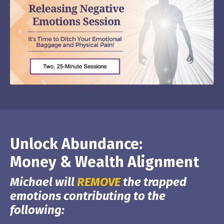
Unlock Abundance:
Money & Wealth Alignment
Michael will
REMOVE
the trapped
emotions contributing to the
following: