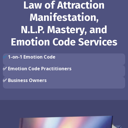
Law of Attraction
Manifestation,
N.L.P. Mastery, and
Emotion Code Services
✅
1-on-1 Emotion Code
✅
Emotion Code Practitioners
✅
Business Owners