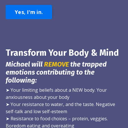
Yes, I'm in.
Transform Your Body & Mind
Michael will
REMOVE
the trapped
emotions contributing to the
following:
➤
Your limiting beliefs about a NEW body. Your
anxiousness about your body
➤
Your resistance to water, and the taste. Negative
self-talk and low self-esteem
➤
Resistance to food choices – protein, veggies.
Boredom eating and overeating