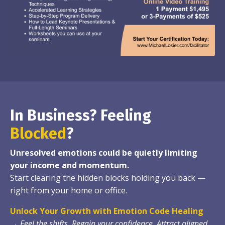
In Business? Feeling
Blocked
?
Unresolved emotions could be quietly limiting
your income and momentum.
Start clearing the hidden blocks holding you back —
right from your home or office.
Unlock Your Growth with Emotion Code Healing
→
Feel the shifts. Regain your confidence. Attract aligned