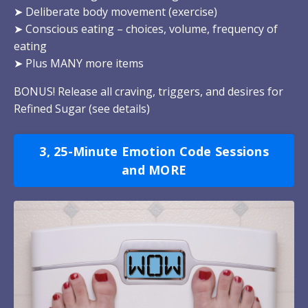
➤
Deliberate body movement (exercise)
➤
Conscious eating – choices, volume, frequency of
eating
➤
Plus MANY more items
BONUS! Release all craving, triggers, and desires for
Refined Sugar (
see details
)
3, 25-Minute Emotion Code Sessions
and MORE