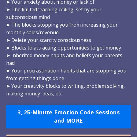
➤ Your anxiety about money or lack of
➤ The limited 'earning ceiling' set by your
subconscious mind
➤ The blocks stopping you from increasing your
monthly sales/revenue
➤ Delete your scarcity consciousness
➤ Blocks to attracting opportunities to get money
➤ Inherited money habits and beliefs your parents
had
➤ Your procrastination habits that are stopping you
from getting things done
➤ Your creativity blocks to writing, problem solving,
making money ideas, etc.
3, 25-Minute Emotion Code Sessions
and MORE