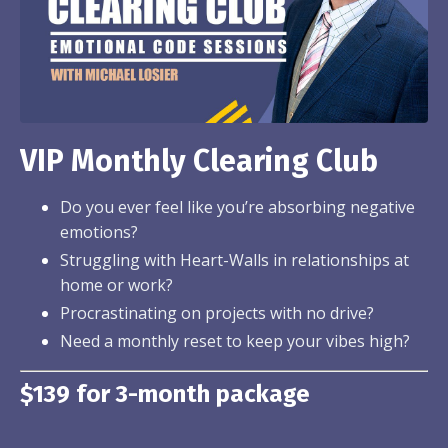
VIP Monthly Clearing Club
Do you ever feel like you’re absorbing negative
emotions?
Struggling with Heart-Walls in relationships at
home or work?
Procrastinating on projects with no drive?
Need a monthly reset to keep your vibes high?
$139 for 3-month package