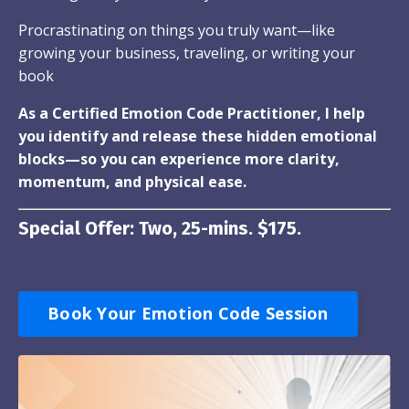
Procrastinating on things you truly want—like
growing your business, traveling, or writing your
book
As a Certified Emotion Code Practitioner, I help
you identify and release these hidden emotional
blocks—so you can experience more clarity,
momentum, and physical ease.
Special Offer: Two, 25-mins. $175.
Book Your Emotion Code Session