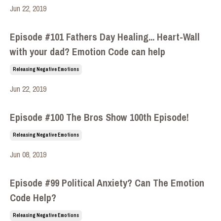
Jun 22, 2019
Episode #101 Fathers Day Healing... Heart-Wall
with your dad? Emotion Code can help
Releasing Negative Emotions
Jun 22, 2019
Episode #100 The Bros Show 100th Episode!
Releasing Negative Emotions
Jun 08, 2019
Episode #99 Political Anxiety? Can The Emotion
Code Help?
Releasing Negative Emotions