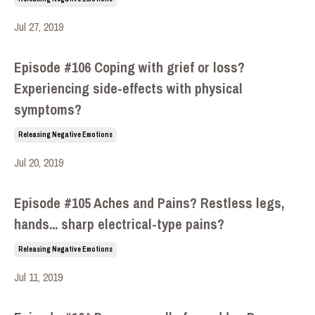
Jul 27, 2019
Episode #106 Coping with grief or loss?
Experiencing side-effects with physical
symptoms?
Releasing Negative Emotions
Jul 20, 2019
Episode #105 Aches and Pains? Restless legs,
hands... sharp electrical-type pains?
Releasing Negative Emotions
Jul 11, 2019