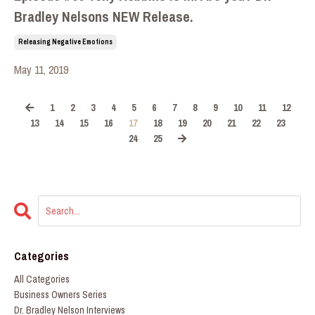
Bradley Nelsons NEW Release.
Releasing Negative Emotions
May 11, 2019
1
2
3
4
5
6
7
8
9
10
11
12
13
14
15
16
17
18
19
20
21
22
23
24
25
Categories
All Categories
Business Owners Series
Dr. Bradley Nelson Interviews