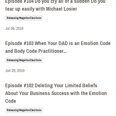
Episode #104 Do you cry all of a sudden Do you
tear up easily with Michael Losier
Releasing Negative Emotions
Jul 06, 2019
Episode #103 When Your DAD is an Emotion Code
and Body Code Practitioner...
Releasing Negative Emotions
Jun 29, 2019
Episode #102 Deleting Your Limited Beliefs
About Your Business Success with the Emotion
Code
Releasing Negative Emotions