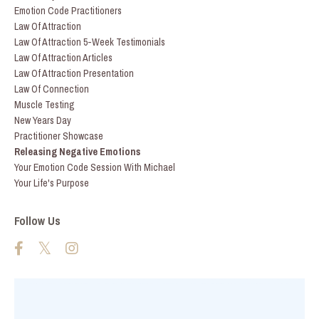
Emotion Code Practitioners
Law Of Attraction
Law Of Attraction 5-Week Testimonials
Law Of Attraction Articles
Law Of Attraction Presentation
Law Of Connection
Muscle Testing
New Years Day
Practitioner Showcase
Releasing Negative Emotions
Your Emotion Code Session With Michael
Your Life's Purpose
Follow Us