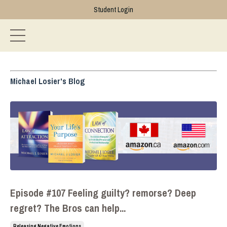
Student Login
Michael Losier's Blog
Episode #107 Feeling guilty? remorse? Deep
regret? The Bros can help...
Releasing Negative Emotions