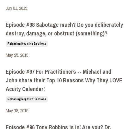
Jun 01, 2019
Episode #98 Sabotage much? Do you deliberately
destroy, damage, or obstruct (something)?
Releasing Negative Emotions
May 25, 2019
Episode #97 For Practitioners -- Michael and
John share their Top 10 Reasons Why They LOVE
Acuity Calendar!
Releasing Negative Emotions
May 18, 2019
Episode #96 Tony Robbins is in! Are you? Dr.