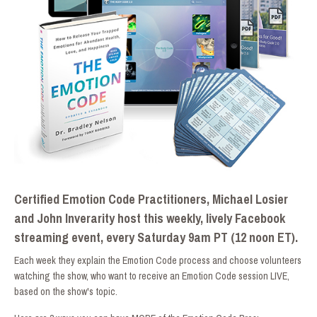
Certified Emotion Code Practitioners, Michael Losier
and John Inverarity host this weekly, lively Facebook
streaming event, every Saturday 9am PT (12 noon ET).
Each week they explain the Emotion Code process and choose volunteers
watching the show, who want to receive an Emotion Code session LIVE,
based on the show's topic.