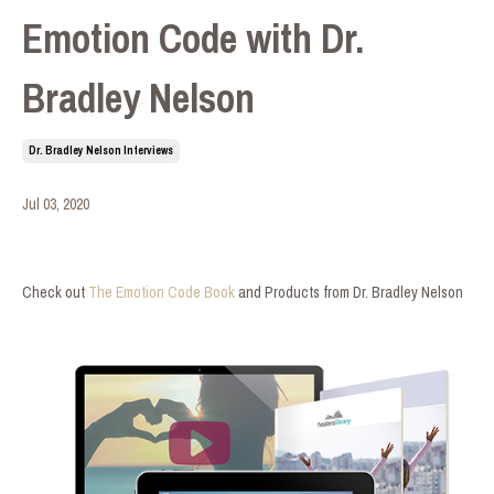
Emotion Code with Dr.
Bradley Nelson
Dr. Bradley Nelson Interviews
Jul 03, 2020
Check out
The Emotion Code Book
and Products from Dr. Bradley Nelson