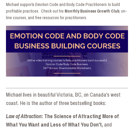
Michael supports Emotion Code and Body Code Practitioners to build
profitable practices. Check out his
Monthly Business Growth Club
, on-
line courses, and free resources for practitioners.
Michael lives in beautiful Victoria, BC, on Canada's west
coast. He is the author of three bestselling book
s:
Law of Attraction
: The Science of Attracting More of
What You Want and Less of What You Don't,
and