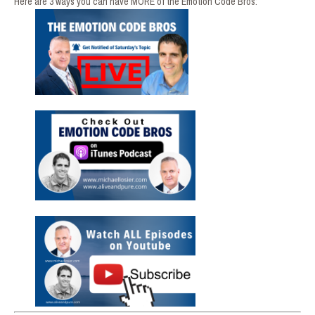
Here are 3 ways you can have MORE of the Emotion Code Bros: