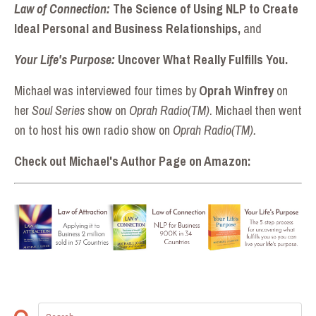
Law of Connection:
The Science of Using NLP to Create
Ideal Personal and Business Relationships,
and
Your Life's Purpose:
Uncover What Really Fulfills You.
Michael was interviewed four times by
Oprah Winfrey
on
her
Soul Series
show on
Oprah Radio(TM)
. Michael then went
on to host his own radio show on
Oprah Radio(TM).
Check out Michael's Author Page on Amazon: