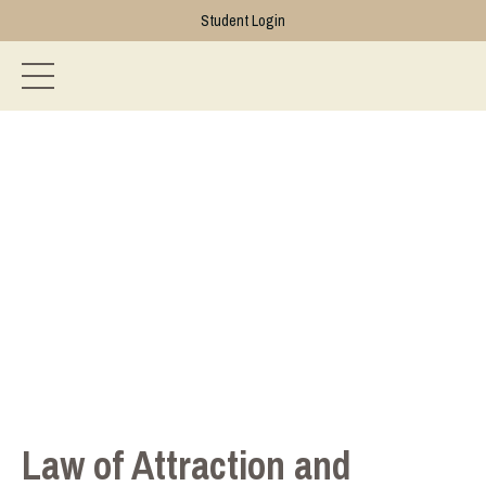
Student Login
Law of Attraction and