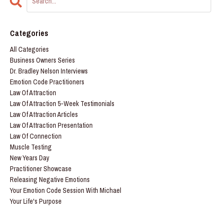
Categories
All Categories
Business Owners Series
Dr. Bradley Nelson Interviews
Emotion Code Practitioners
Law Of Attraction
Law Of Attraction 5-Week Testimonials
Law Of Attraction Articles
Law Of Attraction Presentation
Law Of Connection
Muscle Testing
New Years Day
Practitioner Showcase
Releasing Negative Emotions
Your Emotion Code Session With Michael
Your Life's Purpose