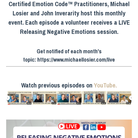
Certified Emotion Code™ Practitioners, Michael
Losier and John Inverarity host this monthly
event. Each episode a volunteer receives a LIVE
Releasing Negative Emotions session.
Get notified of each month's
topic:
https://www.michaellosier.com/live
Watch previous episodes on
YouTube.