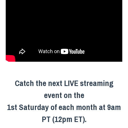
Catch the next LIVE streaming
event on the
1st Saturday of each month at 9am
PT (12pm ET).