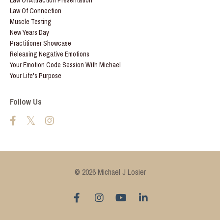
Law Of Attraction Presentation
Law Of Connection
Muscle Testing
New Years Day
Practitioner Showcase
Releasing Negative Emotions
Your Emotion Code Session With Michael
Your Life's Purpose
Follow Us
© 2026 Michael J Losier