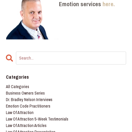
Emotion services
here.
Categories
All Categories
Business Owners Series
Dr. Bradley Nelson Interviews
Emotion Code Practitioners
Law Of Attraction
Law Of Attraction 5-Week Testimonials
Law Of Attraction Articles