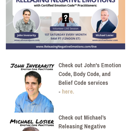
Check out John's Emotion
Code, Body Code, and
Belief Code services
-
here.
Check out Michael’s
Releasing Negative