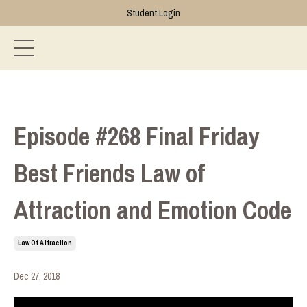
Student Login
Episode #268 Final Friday
Best Friends Law of
Attraction and Emotion Code
Law Of Attraction
Dec 27, 2018