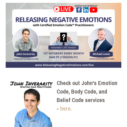
Check out John's Emotion
Code, Body Code, and
Belief Code services
-
here.