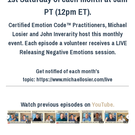
PT (12pm ET).
Certified Emotion Code™ Practitioners, Michael
Losier and John Inverarity host this monthly
event. Each episode a volunteer receives a LIVE
Releasing Negative Emotions session.
Get notified of each month's
topic:
https://www.michaellosier.com/live
Watch previous episodes on
YouTube.