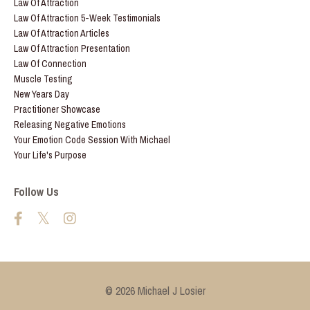
Law Of Attraction
Law Of Attraction 5-Week Testimonials
Law Of Attraction Articles
Law Of Attraction Presentation
Law Of Connection
Muscle Testing
New Years Day
Practitioner Showcase
Releasing Negative Emotions
Your Emotion Code Session With Michael
Your Life's Purpose
Follow Us
© 2026 Michael J Losier