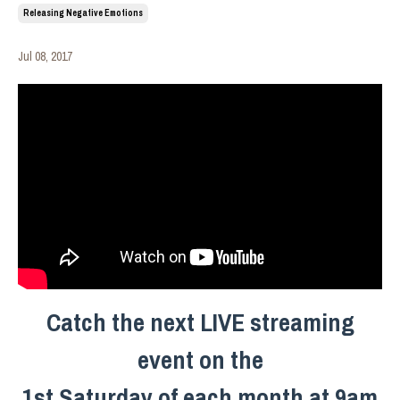
Releasing Negative Emotions
Jul 08, 2017
Catch the next LIVE streaming
event on the
1st Saturday of each month at 9am