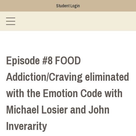
Student Login
Episode #8 FOOD
Addiction/Craving eliminated
with the Emotion Code with
Michael Losier and John
Inverarity