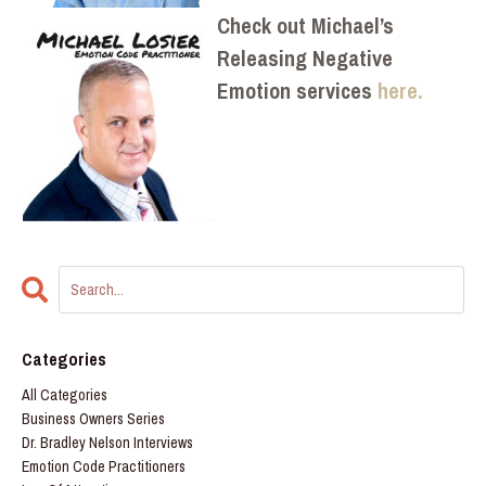
Check out Michael’s
Releasing Negative
Emotion services
here.
Categories
All Categories
Business Owners Series
Dr. Bradley Nelson Interviews
Emotion Code Practitioners