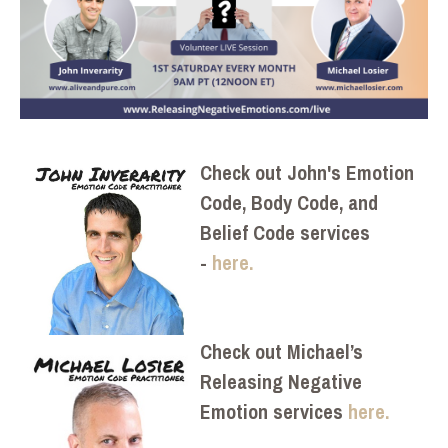
Check out John's Emotion
Code, Body Code, and
Belief Code services
-
here.
Check out Michael’s
Releasing Negative
Emotion services
here.