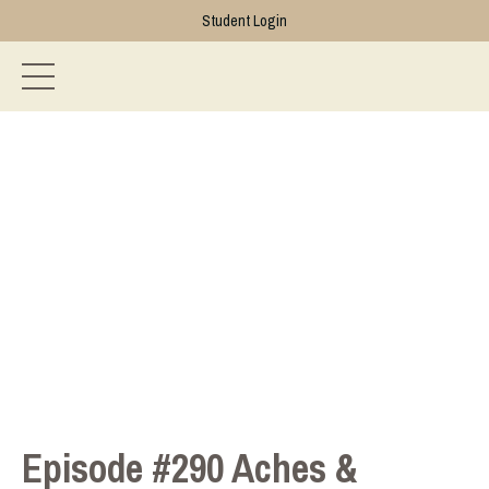
Student Login
Episode #290 Aches &