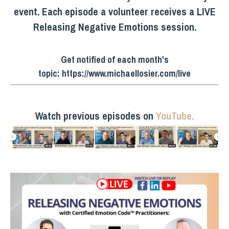
event. Each episode a volunteer receives a LIVE
Releasing Negative Emotions session.
Get notified of each month's
topic:
https://www.michaellosier.com/live
Watch previous episodes on
YouTube.