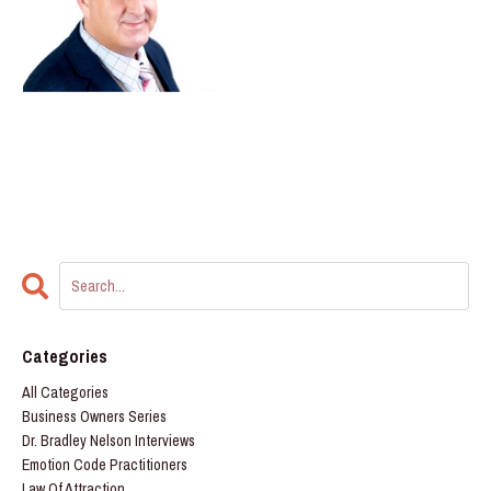
Categories
All Categories
Business Owners Series
Dr. Bradley Nelson Interviews
Emotion Code Practitioners
Law Of Attraction