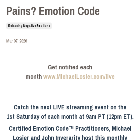
Pains? Emotion Code
Releasing Negative Emotions
Mar 07, 2026
Get notified each
month
www.MichaelLosier.com/live
Catch the next LIVE streaming event on the
1st Saturday of each month at 9am PT (12pm ET).
Certified Emotion Code™ Practitioners, Michael
Losier and John Inverarity host this monthly