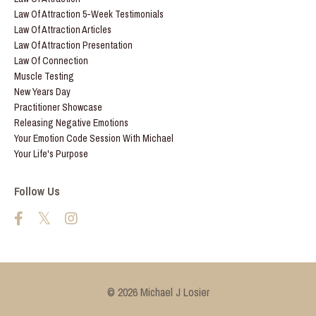
Law Of Attraction 5-Week Testimonials
Law Of Attraction Articles
Law Of Attraction Presentation
Law Of Connection
Muscle Testing
New Years Day
Practitioner Showcase
Releasing Negative Emotions
Your Emotion Code Session With Michael
Your Life's Purpose
Follow Us
© 2026 Michael J Losier