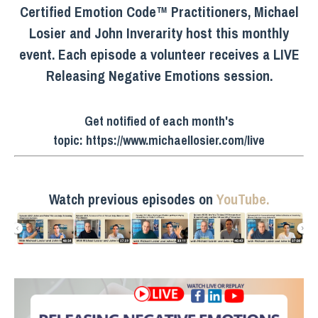
Certified Emotion Code™ Practitioners, Michael
Losier and John Inverarity host this monthly
event. Each episode a volunteer receives a LIVE
Releasing Negative Emotions session.
Get notified of each month's
topic:
https://www.michaellosier.com/live
Watch previous episodes on
YouTube.