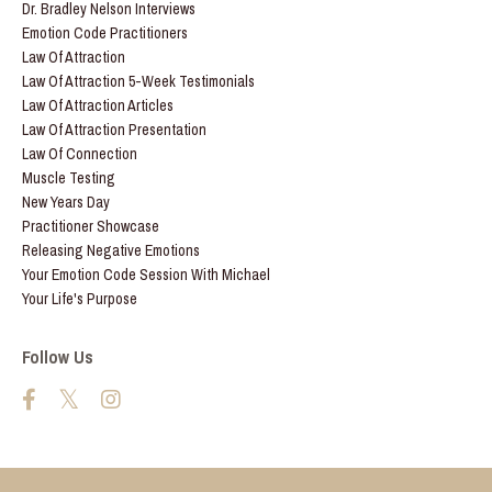
Dr. Bradley Nelson Interviews
Emotion Code Practitioners
Law Of Attraction
Law Of Attraction 5-Week Testimonials
Law Of Attraction Articles
Law Of Attraction Presentation
Law Of Connection
Muscle Testing
New Years Day
Practitioner Showcase
Releasing Negative Emotions
Your Emotion Code Session With Michael
Your Life's Purpose
Follow Us