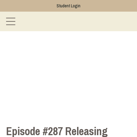
Student Login
Episode #287 Releasing