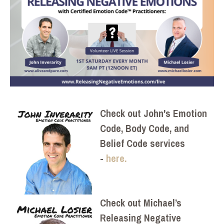
Check out John's Emotion
Code, Body Code, and
Belief Code services
-
here.
Check out Michael’s
Releasing Negative