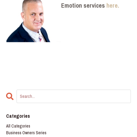
Emotion services
here.
Categories
All Categories
Business Owners Series