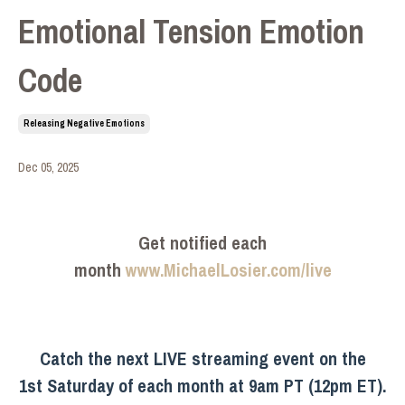
Emotional Tension Emotion
Code
Releasing Negative Emotions
Dec 05, 2025
Get notified each
month
www.MichaelLosier.com/live
Catch the next LIVE streaming event on the
1st Saturday of each month at 9am PT (12pm ET).