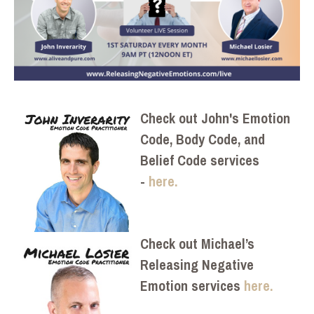
Check out John's Emotion
Code, Body Code, and
Belief Code services
-
here.
Check out Michael’s
Releasing Negative
Emotion services
here.