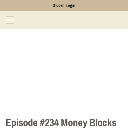
Student Login
Episode #234 Money Blocks