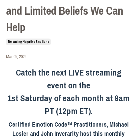
and Limited Beliefs We Can
Help
Releasing Negative Emotions
Mar 05, 2022
Catch the next LIVE streaming
event on the
1st Saturday of each month at 9am
PT (12pm ET).
Certified Emotion Code™ Practitioners, Michael
Losier and John Inverarity host this monthly