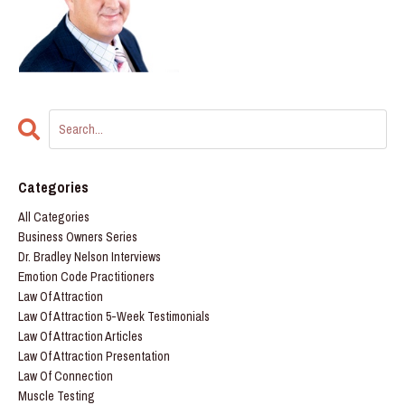
Categories
All Categories
Business Owners Series
Dr. Bradley Nelson Interviews
Emotion Code Practitioners
Law Of Attraction
Law Of Attraction 5-Week Testimonials
Law Of Attraction Articles
Law Of Attraction Presentation
Law Of Connection
Muscle Testing