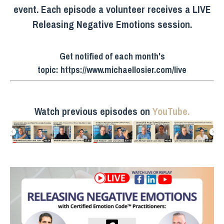
event. Each episode a volunteer receives a LIVE
Releasing Negative Emotions session.
Get notified of each month's
topic:
https://www.michaellosier.com/live
Watch previous episodes on
YouTube.