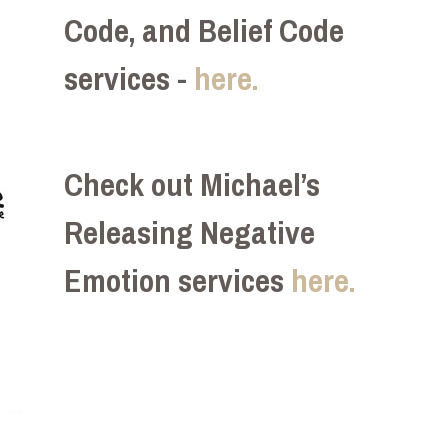
Code, and Belief Code
services -
here.
Check out Michael’s
Releasing Negative
Emotion services
here.