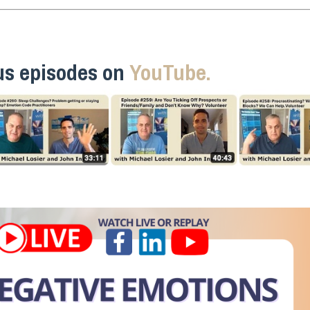
us episodes on
YouTube.