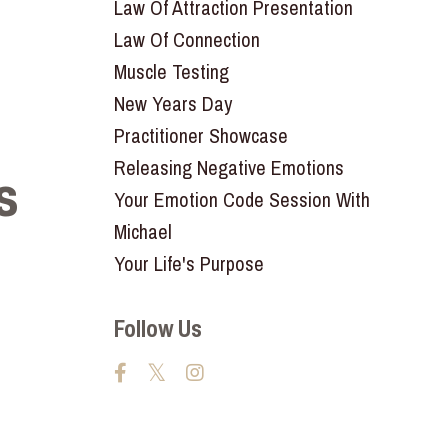
Law Of Attraction Presentation
Law Of Connection
Muscle Testing
New Years Day
Practitioner Showcase
Releasing Negative Emotions
s
Your Emotion Code Session With
Michael
Your Life's Purpose
Follow Us