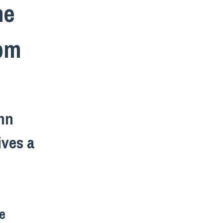
he
2pm
ohn
ives a
e