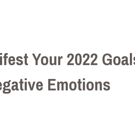
fest Your 2022 Goal
egative Emotions