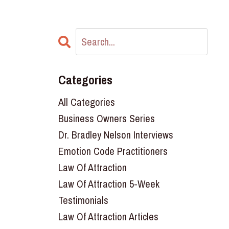
Categories
All Categories
Business Owners Series
Dr. Bradley Nelson Interviews
Emotion Code Practitioners
Law Of Attraction
Law Of Attraction 5-Week
Testimonials
Law Of Attraction Articles