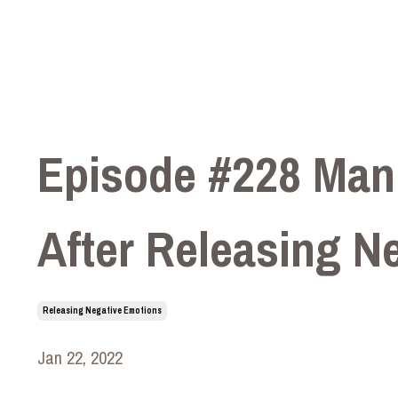
Episode #228 Mani
After Releasing N
Releasing Negative Emotions
Jan 22, 2022