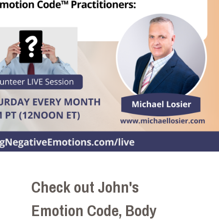
Check out John's
Emotion Code, Body