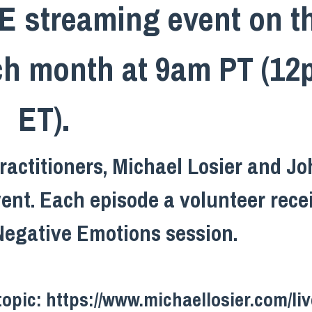
VE streaming event on t
ach month at 9am PT (1
ET).
actitioners, Michael Losier and J
vent. Each episode a volunteer rece
Negative Emotions session.
topic:
https://www.michaellosier.com/liv