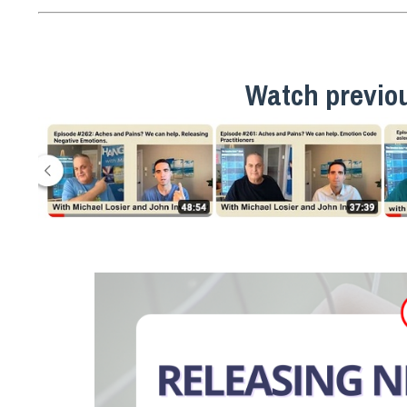
Watch previo