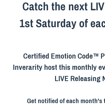
Catch the next LI
1st Saturday of e
Certified Emotion Code™ Pr
Inverarity host this monthly e
LIVE Releasing 
Get notified of each month's 