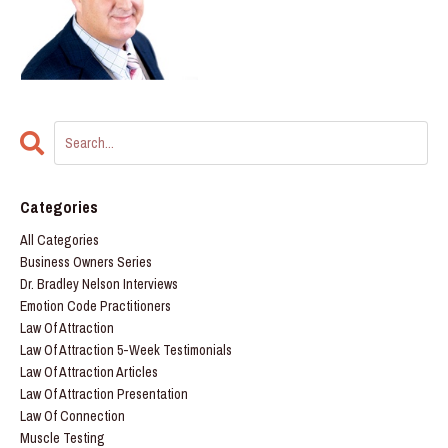
Categories
All Categories
Business Owners Series
Dr. Bradley Nelson Interviews
Emotion Code Practitioners
Law Of Attraction
Law Of Attraction 5-Week Testimonials
Law Of Attraction Articles
Law Of Attraction Presentation
Law Of Connection
Muscle Testing