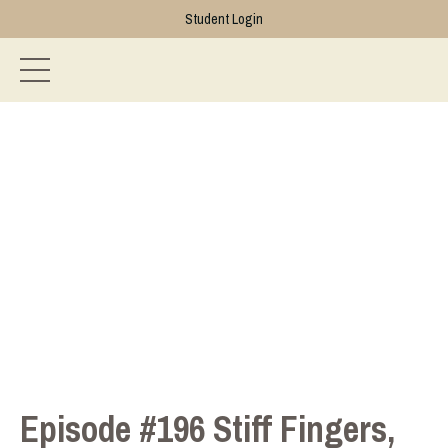
Student Login
Episode #196 Stiff Fingers,