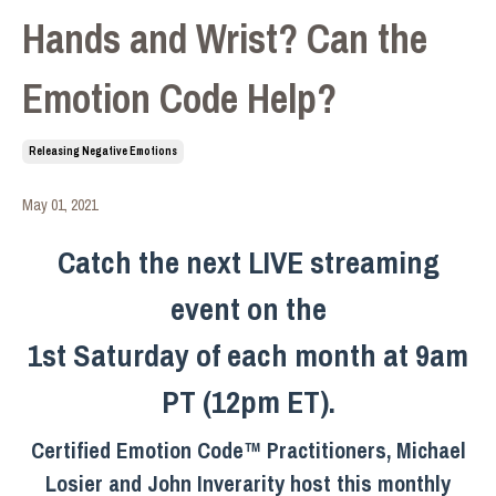
Hands and Wrist? Can the
Emotion Code Help?
Releasing Negative Emotions
May 01, 2021
Catch the next LIVE streaming
event on the
1st Saturday of each month at 9am
PT (12pm ET).
Certified Emotion Code™ Practitioners, Michael
Losier and John Inverarity host this monthly