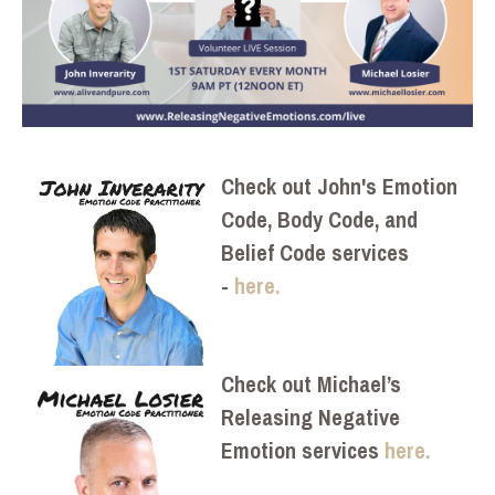
Check out John's Emotion
Code, Body Code, and
Belief Code services
-
here.
Check out Michael’s
Releasing Negative
Emotion services
here.