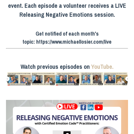
event. Each episode a volunteer receives a LIVE
Releasing Negative Emotions session.
Get notified of each month's
topic:
https://www.michaellosier.com/live
Watch previous episodes on
YouTube.