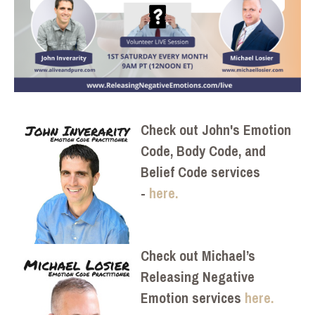
Check out John's Emotion
Code, Body Code, and
Belief Code services
-
here.
Check out Michael’s
Releasing Negative
Emotion services
here.