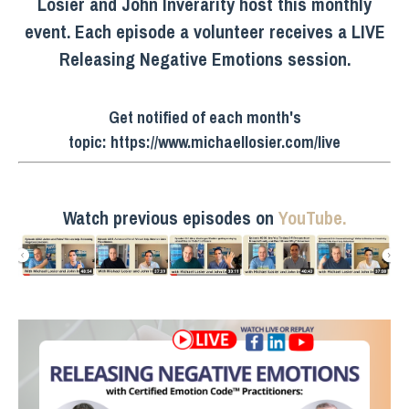
Losier and John Inverarity host this monthly
event. Each episode a volunteer receives a LIVE
Releasing Negative Emotions session.
Get notified of each month's
topic:
https://www.michaellosier.com/live
Watch previous episodes on
YouTube.