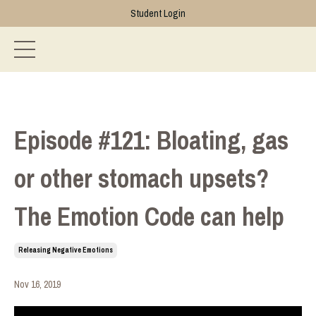
Student Login
Episode #121: Bloating, gas
or other stomach upsets?
The Emotion Code can help
Releasing Negative Emotions
Nov 16, 2019