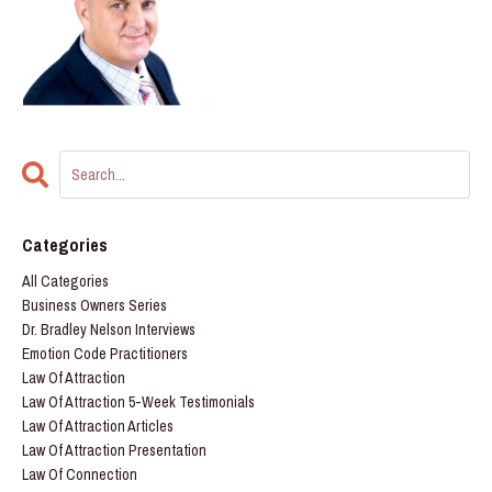
Categories
All Categories
Business Owners Series
Dr. Bradley Nelson Interviews
Emotion Code Practitioners
Law Of Attraction
Law Of Attraction 5-Week Testimonials
Law Of Attraction Articles
Law Of Attraction Presentation
Law Of Connection