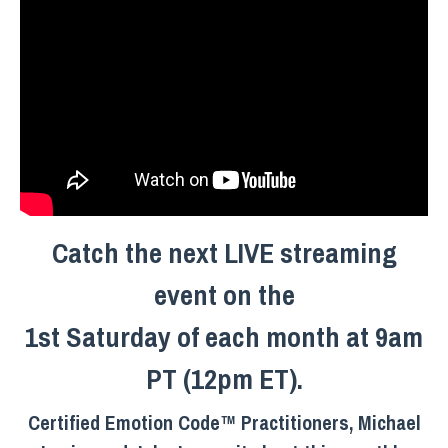
Catch the next LIVE streaming
event on the
1st Saturday of each month at 9am
PT (12pm ET).
Certified Emotion Code™ Practitioners, Michael