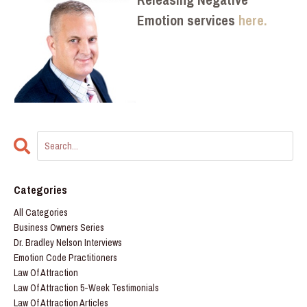
Emotion services
here.
Categories
All Categories
Business Owners Series
Dr. Bradley Nelson Interviews
Emotion Code Practitioners
Law Of Attraction
Law Of Attraction 5-Week Testimonials
Law Of Attraction Articles