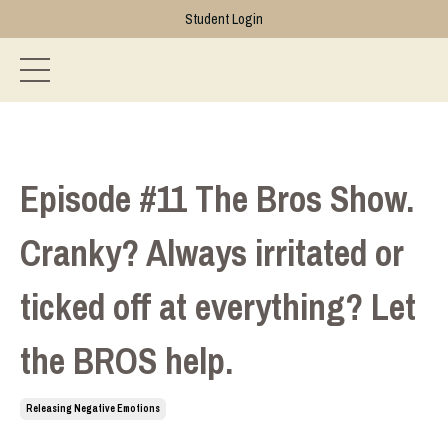
Student Login
Episode #11 The Bros Show.
Cranky? Always irritated or
ticked off at everything? Let
the BROS help.
Releasing Negative Emotions