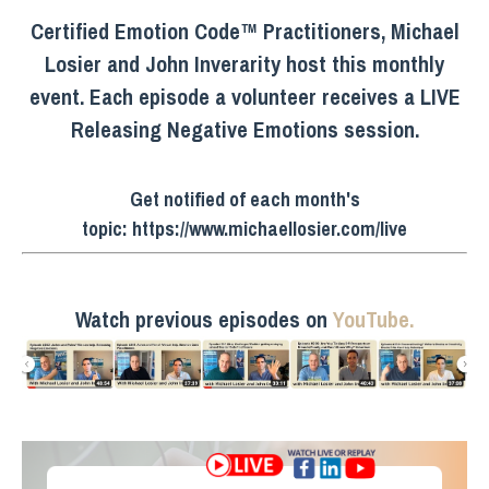
Certified Emotion Code™ Practitioners, Michael
Losier and John Inverarity host this monthly
event. Each episode a volunteer receives a LIVE
Releasing Negative Emotions session.
Get notified of each month's
topic:
https://www.michaellosier.com/live
Watch previous episodes on
YouTube.