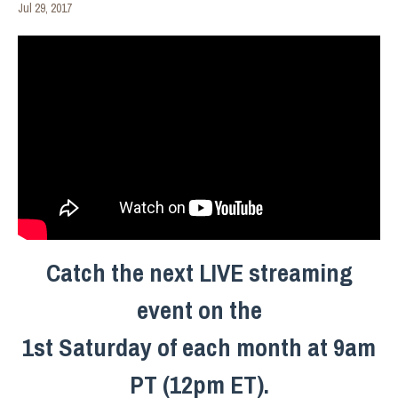
Jul 29, 2017
Catch the next LIVE streaming
event on the
1st Saturday of each month at 9am
PT (12pm ET).