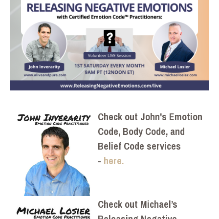
Check out John's Emotion
Code, Body Code, and
Belief Code services
-
here.
Check out Michael’s
Releasing Negative