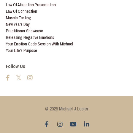
Law Of Attraction Presentation
Law Of Connection
Muscle Testing
New Years Day
Practitioner Showcase
Releasing Negative Emotions
Your Emotion Code Session With Michael
Your Life's Purpose
Follow Us
© 2026 Michael J Losier